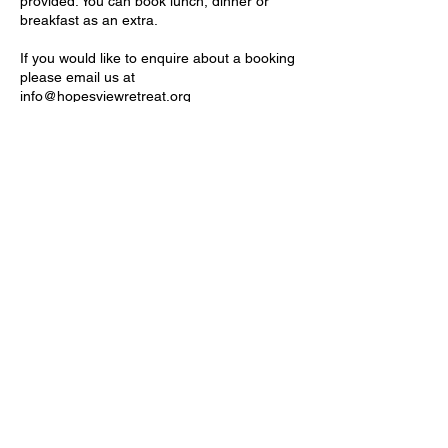
provided. You can book lunch, dinner or
breakfast as an extra.
If you would like to enquire about a booking
please email us at
info@hopesviewretreat.org
Location
Tapitallee NSW, Australia
Hope's View Retreat
A place to restore, renew and refresh
Tapitallee, NSW