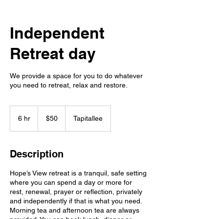
Independent
Retreat day
We provide a space for you to do whatever
you need to retreat, relax and restore.
50
Australian
6 hr
6
$50
Tapitallee
dollars
h
r
Description
Hope’s View retreat is a tranquil, safe setting
where you can spend a day or more for
rest, renewal, prayer or reflection, privately
and independently if that is what you need.
Morning tea and afternoon tea are always